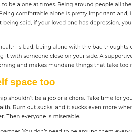
 to be alone at times. Being around people all the
 Being comfortable alone is pretty important and, i
at being said, if your loved one has depression, y
alth is bad, being alone with the bad thoughts doe
ng it with someone close on your side. A supportiv
morning and makes mundane things that take too 
lf space too
hip shouldn’t be a job or a chore. Take time for y
alth. Burn out sucks, and it sucks even more whe
er. Then everyone is miserable.
partner. You don’t need to be around them every 