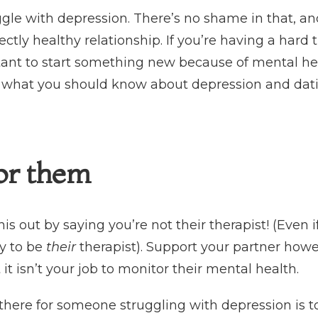
uggle with depression. There’s no shame in that, a
fectly healthy relationship. If you’re having a hard 
ant to start something new because of mental heal
ut what you should know about depression and dat
for them
this out by saying you’re not their therapist! (Even i
y to be
their
therapist). Support your partner how
 it isn’t your job to monitor their mental health.
there for someone struggling with depression is to