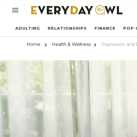
Ev
ADULTING
RELATIONSHIPS
FINANCE
POP 
Home
Health & Wellness
Depression and 