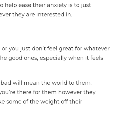
 help ease their anxiety is to just
ver they are interested in.
r you just don’t feel great for whatever
he good ones, especially when it feels
 bad will mean the world to them.
 you’re there for them however they
e some of the weight off their