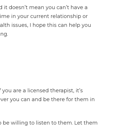
nd it doesn’t mean you can’t have a
time in your current relationship or
th issues, I hope this can help you
ing.
f you are a licensed therapist, it’s
ever you can and be there for them in
 be willing to listen to them. Let them