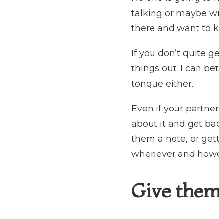
talking or maybe wr
there and want to 
If you don’t quite ge
things out. I can b
tongue either.
Even if your partne
about it and get ba
them a note, or get
whenever and howev
Give them