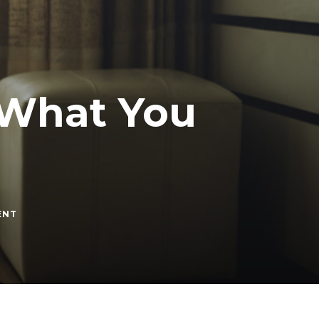
 What You
ON
ENT
DEPRESSION
AND
DATING:
WHAT
YOU
SHOULD
KNOW