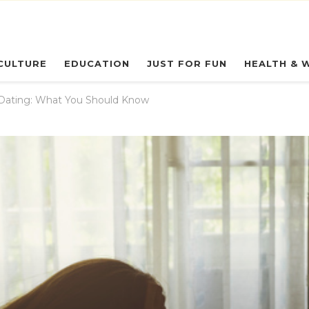
eryday Owl
CULTURE
EDUCATION
JUST FOR FUN
HEALTH & 
Dating: What You Should Know