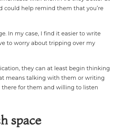
od could help remind them that you’re
e. In my case, I find it easier to write
ave to worry about tripping over my
ation, they can at least begin thinking
at means talking with them or writing
here for them and willing to listen
ch space