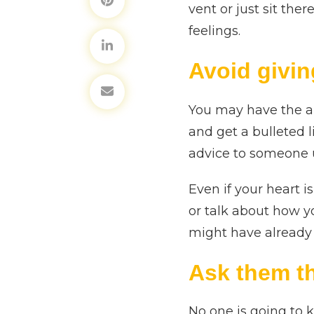
vent or just sit the
feelings.
Avoid givin
You may have the ab
and get a bulleted l
advice to someone un
Even if your heart i
or talk about how y
might have already t
Ask them t
No one is going to 