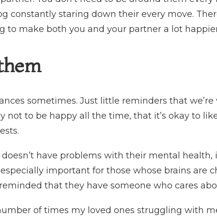
g constantly staring down their every move. There
ng to make both you and your partner a lot happier
 them
ances sometimes. Just little reminders that we’re 
kay not to be happy all the time, that it’s okay to l
rests.
r doesn’t have problems with their mental health, 
 is especially important for those whose brains ar
 reminded that they have someone who cares abo
number of times my loved ones struggling with me