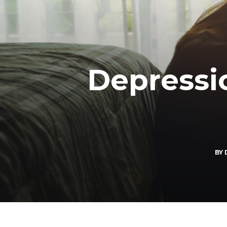
Depressi
BY