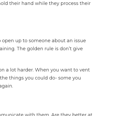
 hold their hand while they process their
 to open up to someone about an issue
aining. The golden rule is don’t give
r on a lot harder. When you want to vent
l the things you could do- some you
again.
mmunicate with them. Are they better at