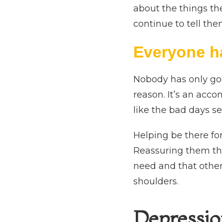
about the things the
continue to tell th
Everyone h
Nobody has only goo
reason. It’s an acc
like the bad days s
Helping be there fo
Reassuring them tha
need and that other
shoulders.
Depressio