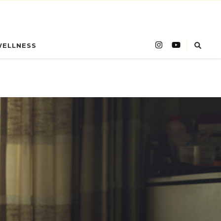
WELLNESS