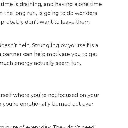
 time is draining, and having alone time
n the long run, is going to do wonders
ou probably don’t want to leave them
sn’t help. Struggling by yourself is a
e partner can help motivate you to get
much energy actually seem fun.
ourself where you’re not focused on your
n you’re emotionally burned out over
minute of every day. They don’t need