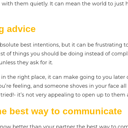
re with them quietly. It can mean the world to just
g advice
solute best intentions, but it can be frustrating
ist of things you should be doing instead of compl
less they ask for it.
s in the right place, it can make going to you late
ou’re feeling, and someone shoves in your face al
ried!- it’s not very appealing to open up to them 
he best way to communicate
know better than your partner the best way to co