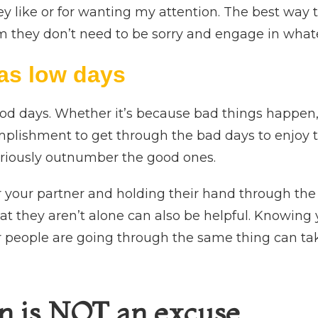
y like or for wanting my attention. The best way to
em they don’t need to be sorry and engage in whate
as low days
d days. Whether it’s because bad things happen, o
omplishment to get through the bad days to enjoy t
eriously outnumber the good ones.
r your partner and holding their hand through the
t they aren’t alone can also be helpful. Knowing
 people are going through the same thing can tak
n is NOT an excuse