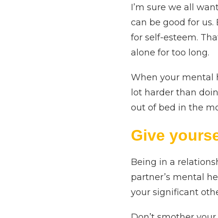
I’m sure we all want
can be good for us.
for self-esteem. Th
alone for too long.
When your mental he
lot harder than doi
out of bed in the 
Give yourse
Being in a relations
partner’s mental he
your significant oth
Don’t smother your 