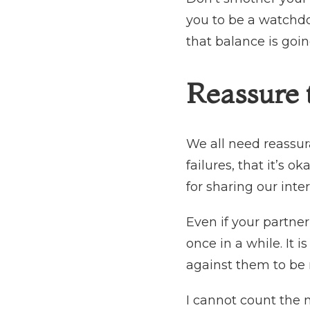
you to be a watchdo
that balance is goi
Reassure
We all need reassur
failures, that it’s o
for sharing our inte
Even if your partne
once in a while. It
against them to be
I cannot count the 