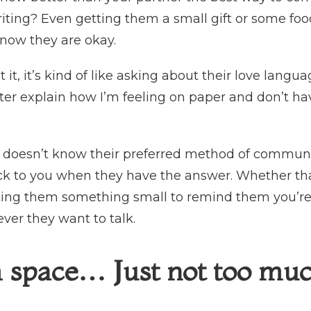
iting? Even getting them a small gift or some fo
know they are okay.
t it, it’s kind of like asking about their love languag
etter explain how I’m feeling on paper and don’t h
r doesn’t know their preferred method of communic
ck to you when they have the answer. Whether th
ting them something small to remind them you’re t
er they want to talk.
 space… Just not too mu