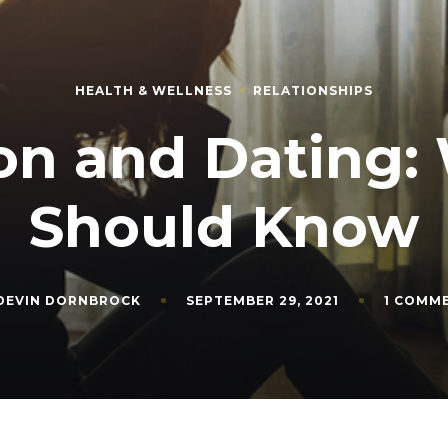
HEALTH & WELLNESS
RELATIONSHIPS
on and Dating:
Should Know
DEVIN DORNBROCK
SEPTEMBER 29, 2021
1 COMM