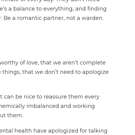
’s a balance to everything, and finding
. Be a romantic partner, not a warden.
worthy of love, that we aren’t complete
ike things, that we don’t need to apologize
it can be nice to reassure them every
e chemically imbalanced and working
ut them.
ntal health have apologized for talking