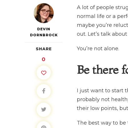
A lot of people str
normal life or a per
maybe you’re reluct
DEVIN
out. Let’s talk abo
DORNBROCK
You’re not alone.
SHARE
0
Be there 
I just want to start 
probably not health
their low points, but
The best way to be 