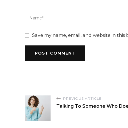
Save my name, email, and website in this 
PREVIOUS ARTICLE
Talking To Someone Who Doe