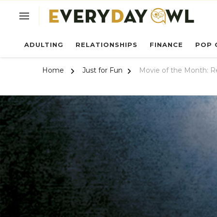
Ev
ADULTING
RELATIONSHIPS
FINANCE
POP 
Home
Just for Fun
Movie of the Month: R