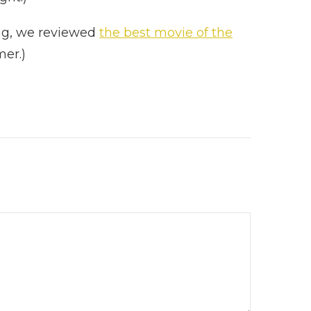
ing, we reviewed
the best movie of the
imer.)