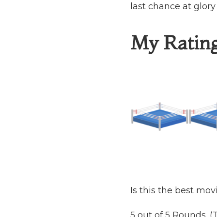
last chance at glory
My Ratin
Is this the best mov
5 out of 5 Rounds. 