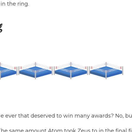
 in the ring.
g
ie ever that deserved to win many awards? No, but 
(The same amount Atom took Zeus to in the final fi