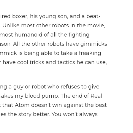
ired boxer, his young son, and a beat-
 Unlike most other robots in the movie,
 most humanoid of all the fighting
on. All the other robots have gimmicks
immick is being able to take a freaking
 have cool tricks and tactics he can use,
g a guy or robot who refuses to give
t makes my blood pump. The end of Real
t that Atom doesn’t win against the best
es the story better. You won’t always