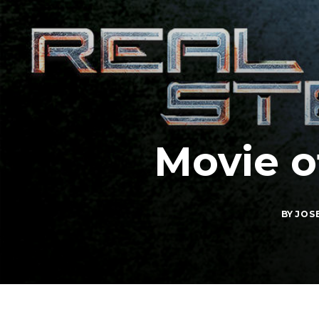
Movie o
BY
JOS