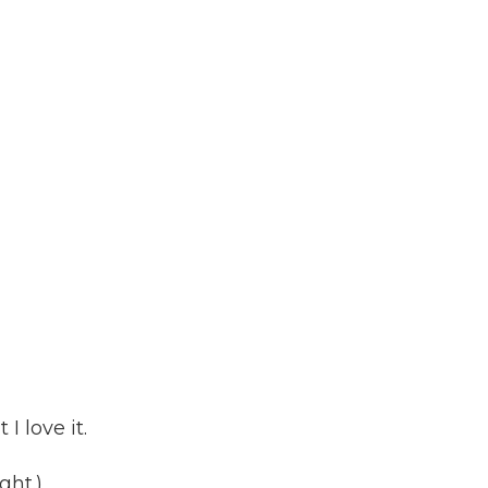
I love it.
ght.)