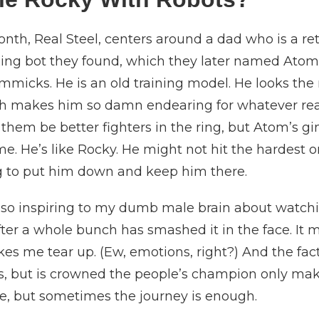
nth, Real Steel, centers around a dad who is a ret
ing bot they found, which they later named Atom.
mmicks. He is an old training model. He looks the
ch makes him so damn endearing for whatever reas
 them be better fighters in the ring, but Atom’s g
. He’s like Rocky. He might not hit the hardest or
g to put him down and keep him there.
so inspiring to my dumb male brain about watchin
after a whole bunch has smashed it in the face. I
es me tear up. (Ew, emotions, right?) And the fac
us, but is crowned the people’s champion only mak
ife, but sometimes the journey is enough.