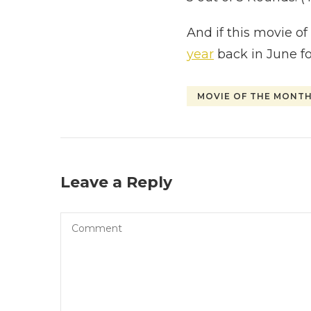
And if this movie o
year
back in June fo
MOVIE OF THE MONT
Leave a Reply