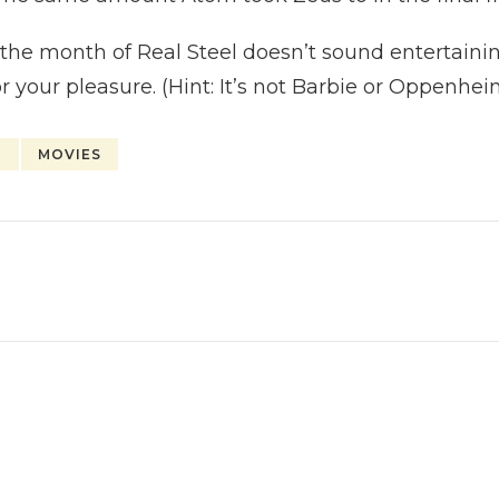
f the month of Real Steel doesn’t sound entertain
r your pleasure. (Hint: It’s not Barbie or Oppenhe
H
MOVIES