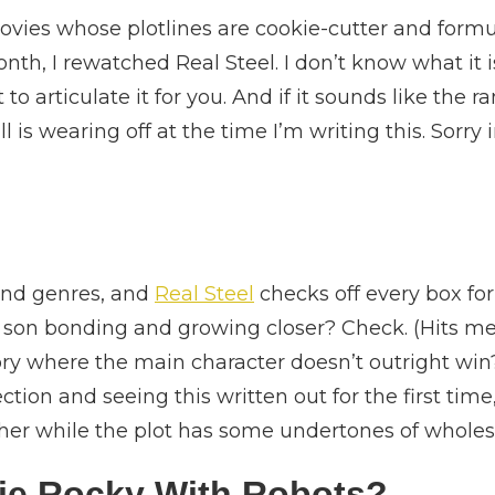
vies whose plotlines are cookie-cutter and formula
nth, I rewatched Real Steel. I don’t know what it 
t to articulate it for you. And if it sounds like t
is wearing off at the time I’m writing this. Sorry
 and genres, and
Real Steel
checks off every box for
 son bonding and growing closer? Check. (Hits me 
ry where the main character doesn’t outright wi
ection and seeing this written out for the first t
ther while the plot has some undertones of whole
vie Rocky With Robots?