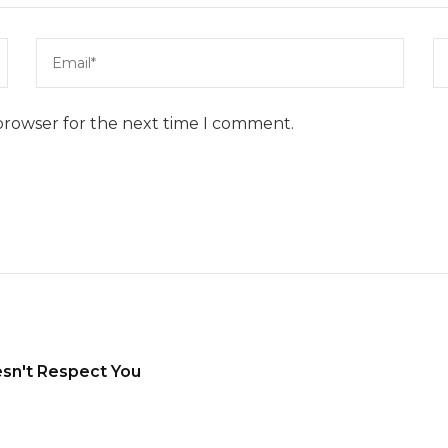
browser for the next time I comment.
sn't Respect You