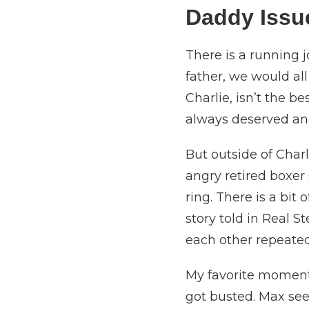
Daddy Iss
There is a running 
father, we would al
Charlie, isn’t the b
always deserved and
But outside of Charl
angry retired boxe
ring. There is a bit 
story told in Real S
each other repeatedl
My favorite moment 
got busted. Max see