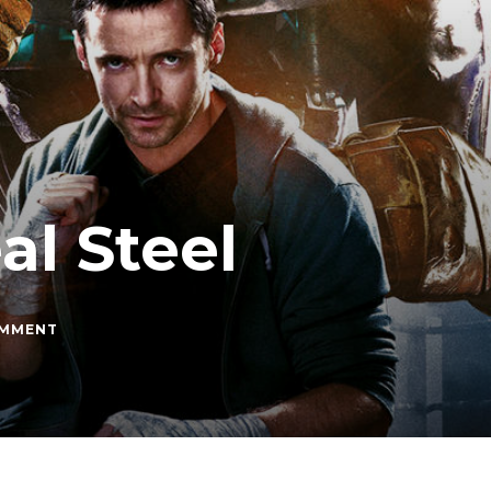
al Steel
ON
OMMENT
MOVIE
OF
THE
MONTH:
REAL
STEEL