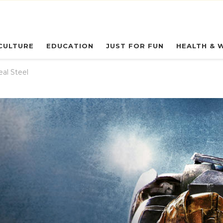
eryday Owl
CULTURE
EDUCATION
JUST FOR FUN
HEALTH & 
eal Steel