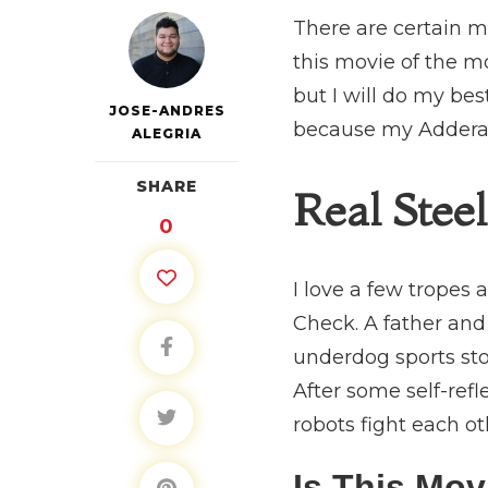
There are certain mo
this movie of the mo
but I will do my bes
JOSE-ANDRES
because my Adderall 
ALEGRIA
SHARE
Real Steel
0
I love a few tropes
Check. A father and
underdog sports sto
After some self-refl
robots fight each o
Is This Mo