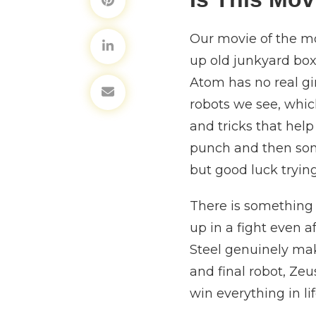
Our movie of the mo
up old junkyard box
Atom has no real gi
robots we see, whi
and tricks that help
punch and then some
but good luck tryin
There is something 
up in a fight even 
Steel genuinely mak
and final robot, Ze
win everything in l