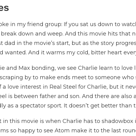
ues
joke in my friend group: If you sat us down to wat
l break down and weep. And this movie hits that
est dad in the movie’s start, but as the story prog
 wanted. And it warms my cold, bitter heart ever
ie and Max bonding, we see Charlie learn to love l
r scraping by to make ends meet to someone who 
of a love interest in Real Steel for Charlie, but it 
teel is between father and son. And there are also
y as a spectator sport. It doesn’t get better than 
in this movie is when Charlie has to shadowbox i
ms so happy to see Atom make it to the last roun