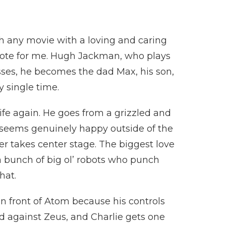
ch any movie with a loving and caring
 note for me. Hugh Jackman, who plays
resses, he becomes the dad Max, his son,
y single time.
ife again. He goes from a grizzled and
seems genuinely happy outside of the
never takes center stage. The biggest love
 a bunch of big ol’ robots who punch
that.
n front of Atom because his controls
d against Zeus, and Charlie gets one