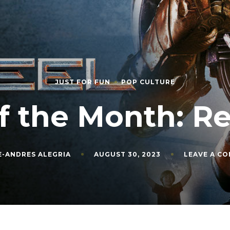
JUST FOR FUN
POP CULTURE
f the Month: Re
E-ANDRES ALEGRIA
AUGUST 30, 2023
LEAVE A C