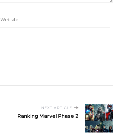
NEXT ARTICLE
Ranking Marvel Phase 2