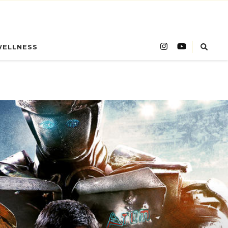
WELLNESS