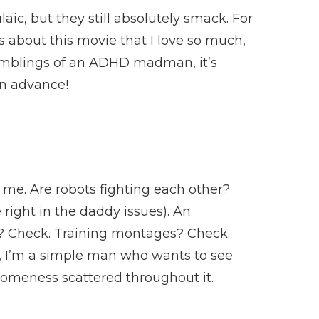
ic, but they still absolutely smack. For
is about this movie that I love so much,
he ramblings of an ADHD madman, it’s
 in advance!
 me. Are robots fighting each other?
right in the daddy issues). An
n? Check. Training montages? Check.
ime, I’m a simple man who wants to see
someness scattered throughout it.